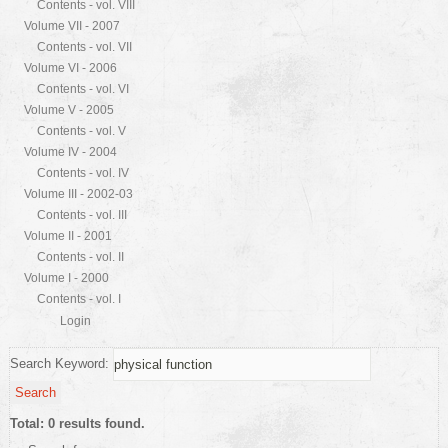
Contents - vol. VIII
Volume VII - 2007
Contents - vol. VII
Volume VI - 2006
Contents - vol. VI
Volume V - 2005
Contents - vol. V
Volume IV - 2004
Contents - vol. IV
Volume III - 2002-03
Contents - vol. III
Volume II - 2001
Contents - vol. II
Volume I - 2000
Contents - vol. I
Login
Search Keyword:
Search
Total:
0
results found.