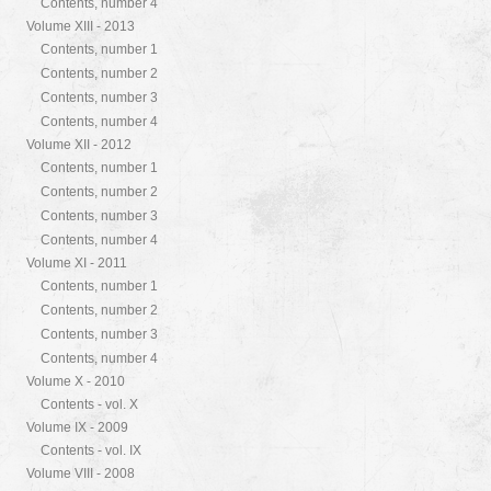
Contents, number 4
Volume XIII - 2013
Contents, number 1
Contents, number 2
Contents, number 3
Contents, number 4
Volume XII - 2012
Contents, number 1
Contents, number 2
Contents, number 3
Contents, number 4
Volume XI - 2011
Contents, number 1
Contents, number 2
Contents, number 3
Contents, number 4
Volume X - 2010
Contents - vol. X
Volume IX - 2009
Contents - vol. IX
Volume VIII - 2008