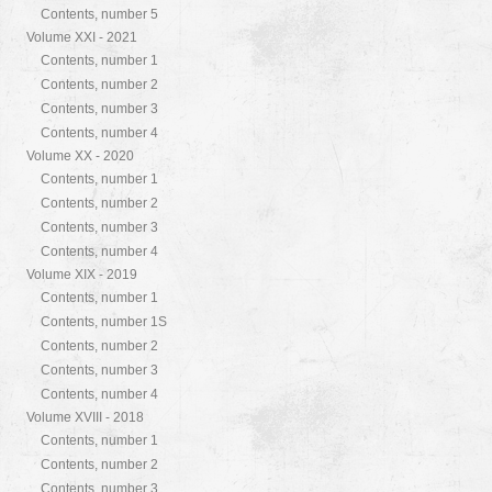
Contents, number 5
Volume XXI - 2021
Contents, number 1
Contents, number 2
Contents, number 3
Contents, number 4
Volume XX - 2020
Contents, number 1
Contents, number 2
Contents, number 3
Contents, number 4
Volume XIX - 2019
Contents, number 1
Contents, number 1S
Contents, number 2
Contents, number 3
Contents, number 4
Volume XVIII - 2018
Contents, number 1
Contents, number 2
Contents, number 3