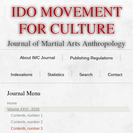
IDO MOVEMENT
FOR CULTURE
Journal of Martial Arts Anthropology
About IMC Journal
Publishing Regulations
Indexations
Statistics
Search
Contact
Journal Menu
Home
Volume XXVI - 2026
Contents, number 1
Contents, number 2
Contents, number 3