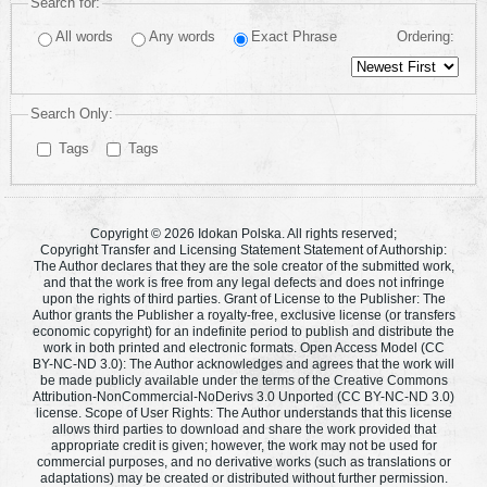
Search for:
All words
Any words
Exact Phrase
Ordering:
Search Only:
Tags
Tags
Copyright © 2026 Idokan Polska. All rights reserved;
Copyright Transfer and Licensing Statement Statement of Authorship:
The Author declares that they are the sole creator of the submitted work,
and that the work is free from any legal defects and does not infringe
upon the rights of third parties. Grant of License to the Publisher: The
Author grants the Publisher a royalty-free, exclusive license (or transfers
economic copyright) for an indefinite period to publish and distribute the
work in both printed and electronic formats. Open Access Model (CC
BY-NC-ND 3.0): The Author acknowledges and agrees that the work will
be made publicly available under the terms of the Creative Commons
Attribution-NonCommercial-NoDerivs 3.0 Unported (CC BY-NC-ND 3.0)
license. Scope of User Rights: The Author understands that this license
allows third parties to download and share the work provided that
appropriate credit is given; however, the work may not be used for
commercial purposes, and no derivative works (such as translations or
adaptations) may be created or distributed without further permission.