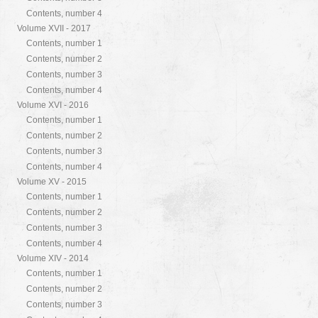
Contents, number 4
Volume XVII - 2017
Contents, number 1
Contents, number 2
Contents, number 3
Contents, number 4
Volume XVI - 2016
Contents, number 1
Contents, number 2
Contents, number 3
Contents, number 4
Volume XV - 2015
Contents, number 1
Contents, number 2
Contents, number 3
Contents, number 4
Volume XIV - 2014
Contents, number 1
Contents, number 2
Contents, number 3