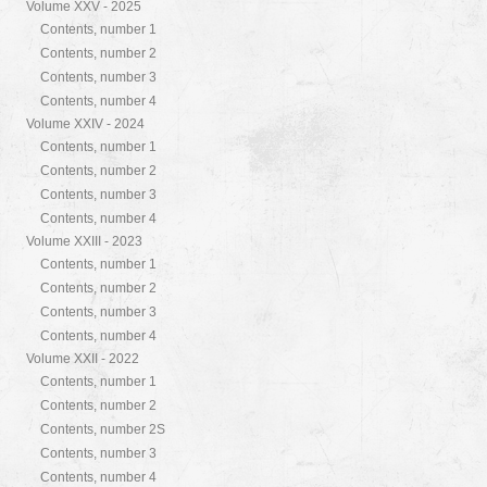
Volume XXV - 2025
Contents, number 1
Contents, number 2
Contents, number 3
Contents, number 4
Volume XXIV - 2024
Contents, number 1
Contents, number 2
Contents, number 3
Contents, number 4
Volume XXIII - 2023
Contents, number 1
Contents, number 2
Contents, number 3
Contents, number 4
Volume XXII - 2022
Contents, number 1
Contents, number 2
Contents, number 2S
Contents, number 3
Contents, number 4